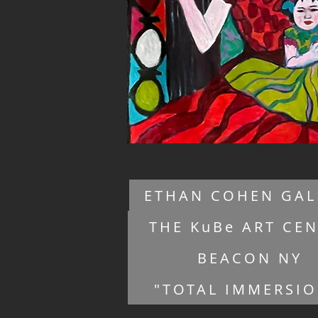
ETHAN COHEN GAL
THE KuBe ART CE
BEACON NY
"TOTAL IMMERSI