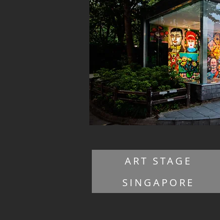
ART STAGE
SINGAPORE