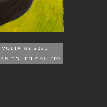
VOLTA NY 2023
HAN COHEN GALLERY