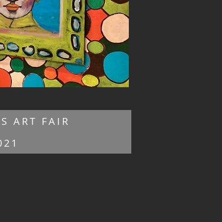
S ART FAIR
021