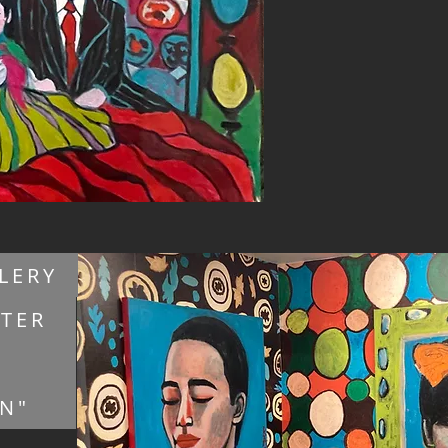
LERY
NTER
ON"