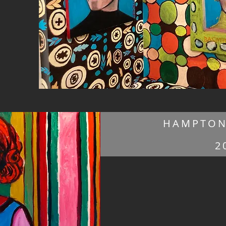
HAMPTON
2