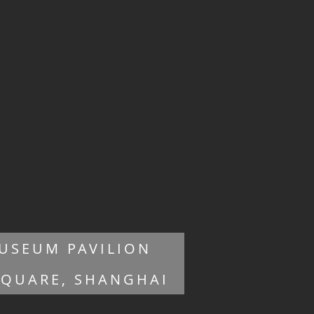
USEUM PAVILION
SQUARE, SHANGHAI