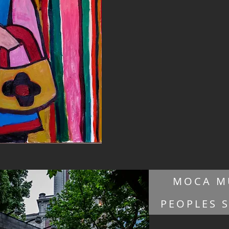
MOCA M
PEOPLES 