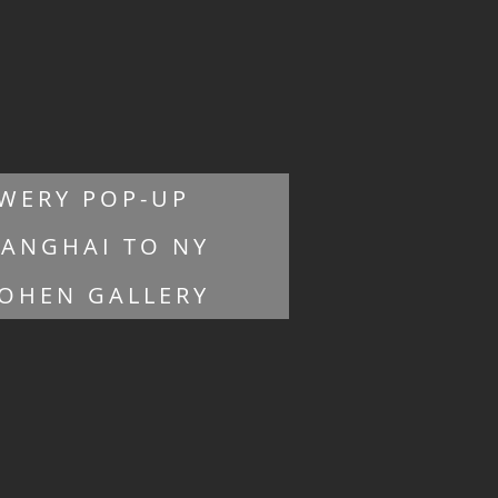
WERY POP-UP
ANGHAI TO NY
OHEN GALLERY