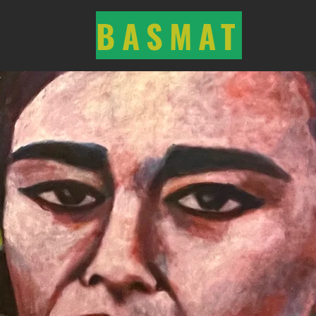
BASMAT