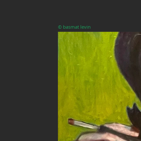
© basmat levin