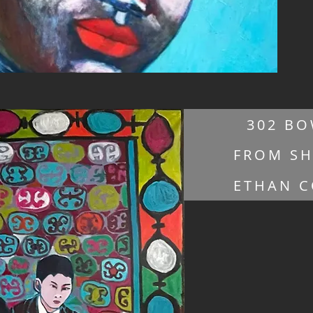
302 BO
FROM SH
ETHAN C