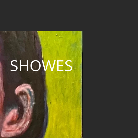
SHOWES