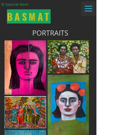
© basmat levin
BASMAT
PORTRAITS