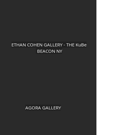
ETHAN COHEN GALLERY - THE KuBe
BEACON NY
AGORA GALLERY