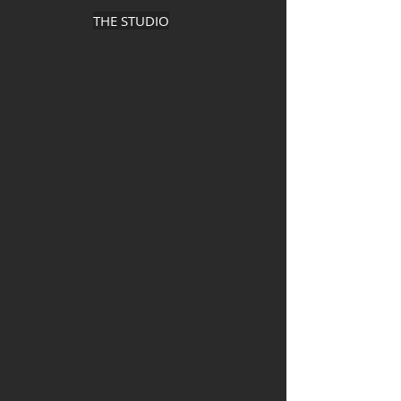
THE STUDIO