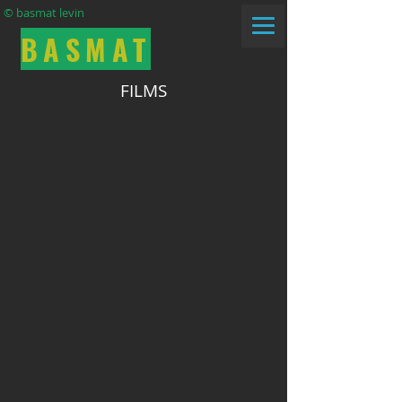
© basmat levin
BASMAT
FILMS