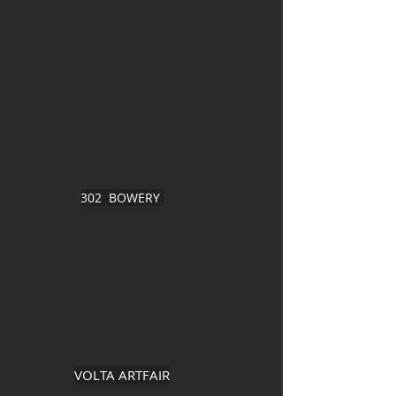
302 BOWERY
VOLTA ARTFAIR